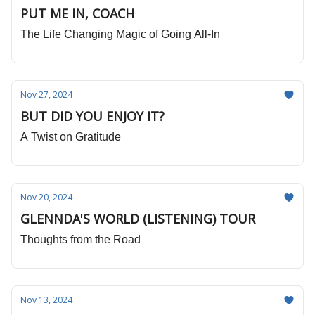
PUT ME IN, COACH
The Life Changing Magic of Going All-In
Nov 27, 2024
BUT DID YOU ENJOY IT?
A Twist on Gratitude
Nov 20, 2024
GLENNDA'S WORLD (LISTENING) TOUR
Thoughts from the Road
Nov 13, 2024