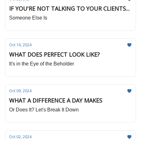
IF YOU'RE NOT TALKING TO YOUR CLIENTS...
Someone Else Is
Oct 16, 2024
WHAT DOES PERFECT LOOK LIKE?
It's in the Eye of the Beholder
Oct 09, 2024
WHAT A DIFFERENCE A DAY MAKES
Or Does It? Let's Break It Down
Oct 02, 2024