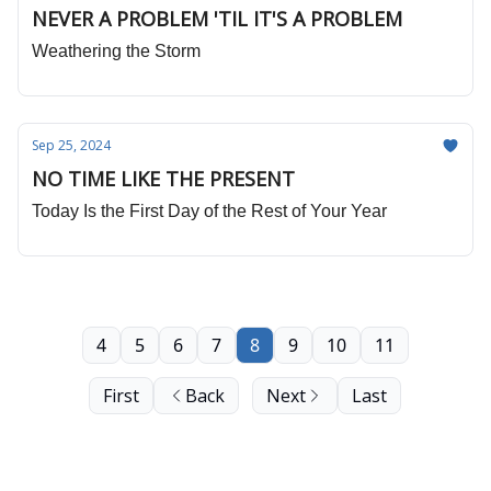
NEVER A PROBLEM 'TIL IT'S A PROBLEM
Weathering the Storm
Sep 25, 2024
NO TIME LIKE THE PRESENT
Today Is the First Day of the Rest of Your Year
4
5
6
7
8
9
10
11
First
Back
Next
Last