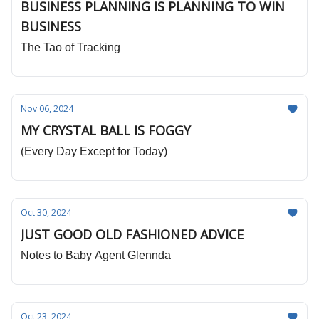
BUSINESS PLANNING IS PLANNING TO WIN
BUSINESS
The Tao of Tracking
Nov 06, 2024
MY CRYSTAL BALL IS FOGGY
(Every Day Except for Today)
Oct 30, 2024
JUST GOOD OLD FASHIONED ADVICE
Notes to Baby Agent Glennda
Oct 23, 2024