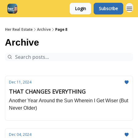
Login
Subscribe
Her Real Estate
Archive
Page 8
Archive
Dec 11, 2024
THAT CHANGES EVERYTHING
Another Year Around the Sun Wherein I Get Wiser (But
Never Older)
Dec 04, 2024