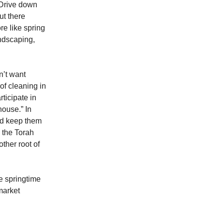
. Drive down
ut there
e like spring
ndscaping,
n’t want
of cleaning in
ticipate in
house.” In
uld keep them
d the Torah
other root of
he springtime
market