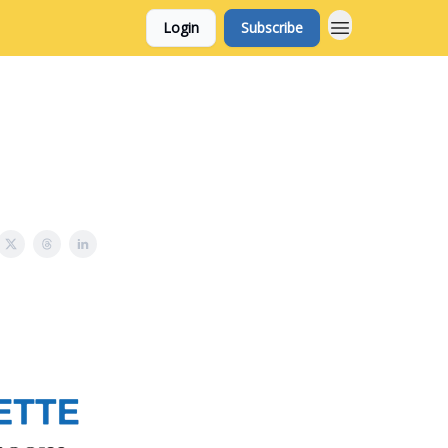
Login
Subscribe