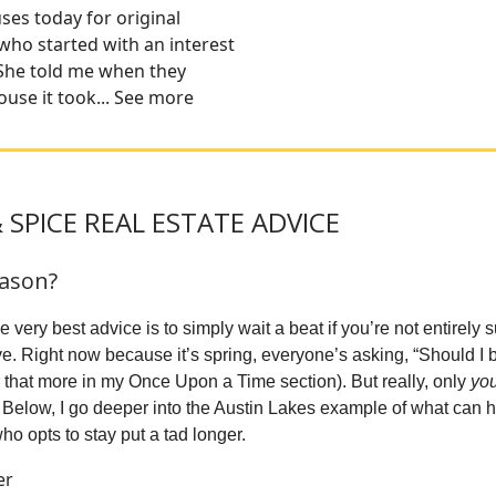
uses today for original
o started with an interest
She told me when they
use it took... See more
 SPICE REAL ESTATE ADVICE
eason?
very best advice is to simply wait a beat if you’re not entirely 
. Right now because it’s spring, everyone’s asking, “Should I b
er that more in my Once Upon a Time section). But really, only
yo
. Below, I go deeper into the Austin Lakes example of what can 
 opts to stay put a tad longer.
er