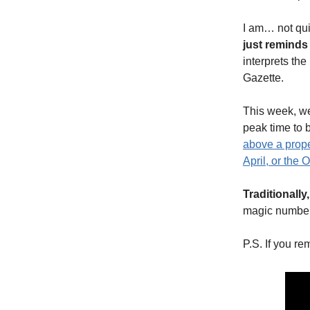
I am… not qui
just remind
interprets the
Gazette.
This week, we
peak time to 
above a prope
April, or the 
Traditionally
magic number
P.S. If you re