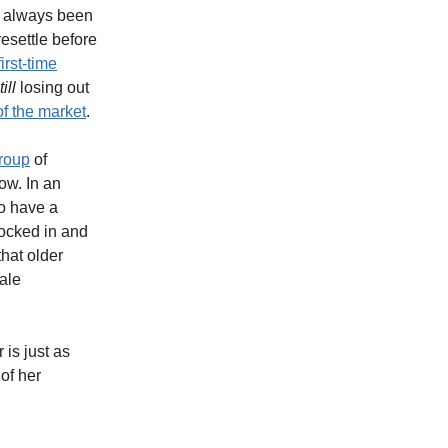
s always been
resettle before
irst-time
till
losing out
f the market
.
group
of
ow. In an
to have a
locked in and
that older
ale
 is just as
of her