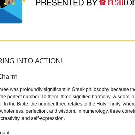
PRING INTO ACTION!
 Charm
ree was profoundly significant in Greek philosophy because t
 the perfect number. To them, three signified harmony, wisdom, 
 In the Bible, the number three relates to the Holy Trinity, where
 wholeness, perfection, and wisdom. In numerology, three correla
creativity, and self-expression.
rtant.