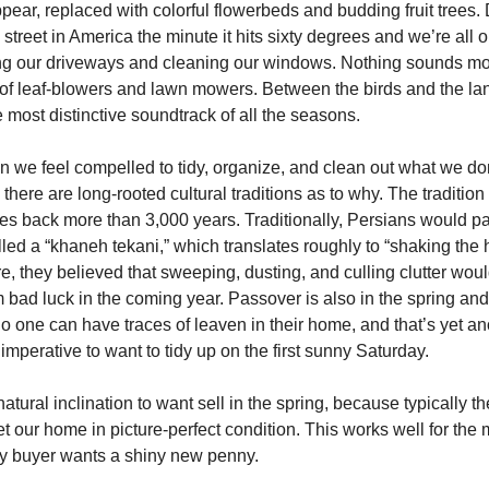
ppear, replaced with colorful flowerbeds and budding fruit trees
treet in America the minute it hits sixty degrees and we’re all o
g our driveways and cleaning our windows. Nothing sounds mor
of leaf-blowers and lawn mowers. Between the birds and the la
 most distinctive soundtrack of all the seasons.
n we feel compelled to tidy, organize, and clean out what we do
here are long-rooted cultural traditions as to why. The tradition 
tes back more than 3,000 years. Traditionally, Persians would par
led a “khaneh tekani,” which translates roughly to “shaking the 
re, they believed that sweeping, dusting, and culling clutter wo
m bad luck in the coming year. Passover is also in the spring an
no one can have traces of leaven in their home, and that’s yet an
 imperative to want to tidy up on the first sunny Saturday.
natural inclination to want sell in the spring, because typically t
t our home in picture-perfect condition. This works well for the 
y buyer wants a shiny new penny.