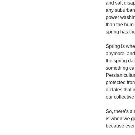
and salt disa
any suburban s
power washin
than the hum 
spring has the
Spring is whe
anymore, and t
the spring da
something cal
Persian cultu
protected fro
dictates that 
our collective
So, there’s a 
is when we ge
because ever