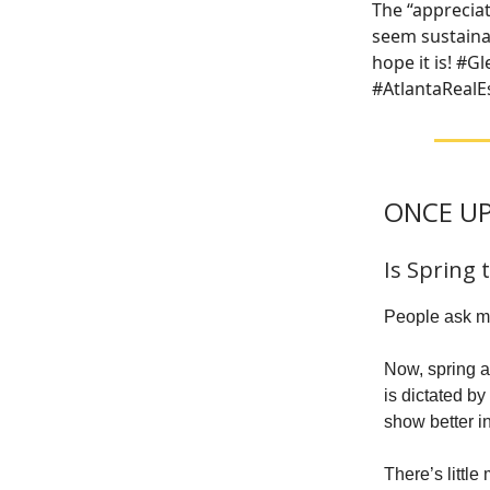
The “apprecia
seem sustainab
hope it is! #
#AtlantaRealEs
ONCE UP
Is Spring 
People ask me
Now, spring an
is dictated b
show better in
There’s littl