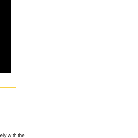
ely with the