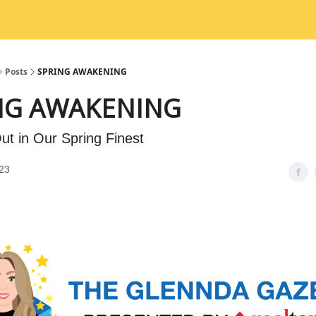
Posts
SPRING AWAKENING
NG AWAKENING
ut in Our Spring Finest
23