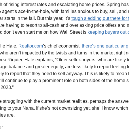
 of rising interest rates and escalating home prices. Spring ha
e agent’s ace-in-the-hole, with families anxious to buy, sell, and 
 starts in the fall. But this year, it’s
tough sledding out there for f
re having to resort to all-cash and over asking price offers and
s
 don’t even start me on how Wall Street is
keeping buyers out o
lle Hale,
Realtor.com
’s chief economist,
there’s one particular 
o aren’t impacted by the twists and turns in the market right n
rea Riquier, Hale explains, “Older seller-buyers, who are likely 
ge balance and greater equity, are less likely to report feeling 
ly to report that they need to sell anyway. This is likely to mean 
ll continue to play a prominent role on both sides of the home s
 2023.”
 struggling with the current market realities, perhaps the answer
ing to your Nana. If she’s not downsizing yet, she’ll know which 
es are.
er