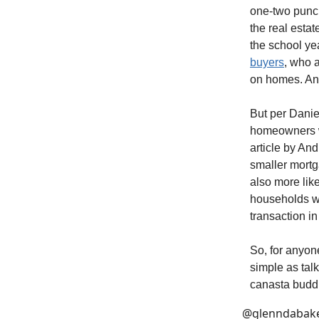
one-two punch
the real estat
the school year
buyers
, who a
on homes. And
But per Danie
homeowners wh
article by And
smaller mortga
also more like
households wi
transaction in
So, for anyone
simple as talk
canasta buddi
@glenndabak