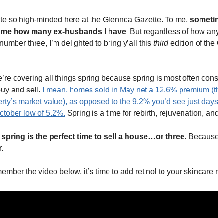
te so high-minded here at the Glennda Gazette. To me,
someti
s me how many ex-husbands I have
. But regardless of how a
 number three, I’m delighted to bring y’all this
third
edition of the
’re covering all things spring because spring is most often con
buy and sell.
I mean, homes sold in May net a 12.6% premium (
rty’s market value), as opposed to the 9.2% you’d see just days
October low of 5.2%.
Spring is a time for rebirth, rejuvenation, and 
, spring is the perfect time to sell a house…or three.
Because 
.
member the video below, it’s time to add retinol to your skincare 