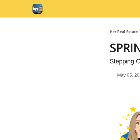
Her Real Estate
SPRI
Stepping O
May 05, 20