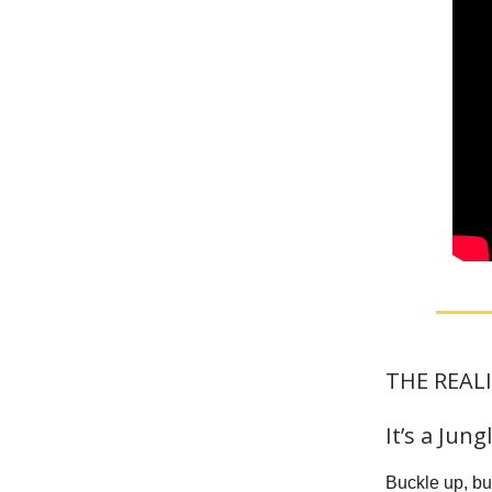
THE REALI
It’s a Jun
Buckle up, but