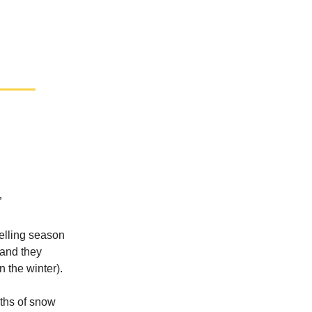
”
selling season
 and they
n the winter).
nths of snow