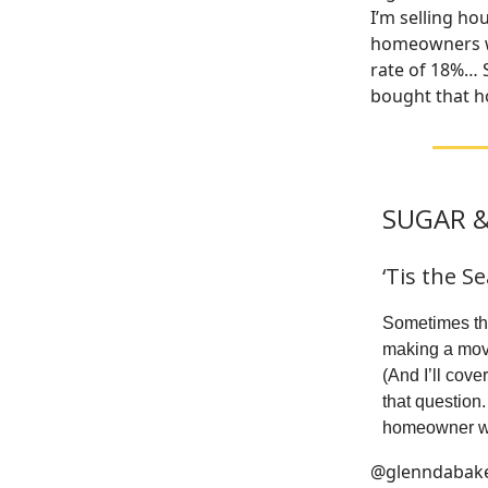
I’m selling ho
homeowners wh
rate of 18%… 
bought that ho
SUGAR &
‘Tis the S
Sometimes the 
making a move
(And I’ll cov
that question
homeowner who
@glenndabak