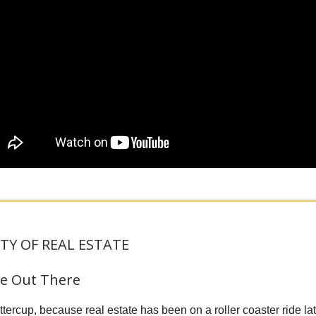
TY OF REAL ESTATE
gle Out There
tercup, because real estate has been on a roller coaster ride lat