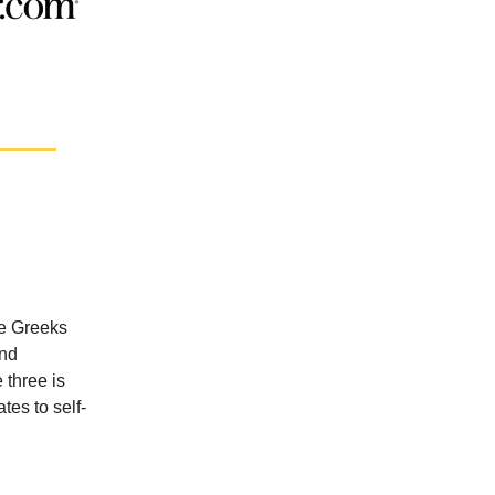
he Greeks
and
 three is
tes to self-