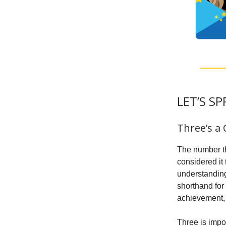
LET’S S
Three’s a
The number th
considered it
understanding.
shorthand for
achievement, 
Three is impo