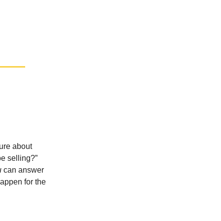
sure about
e selling?”
u
can answer
happen for the