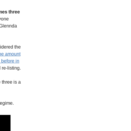
mes three
nyone
 Glennda
sidered the
the amount
 before in
re-listing.
three is a
regime.