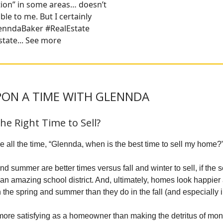
tion” in some areas… doesn’t
le to me. But I certainly
GlenndaBaker #RealEstate
tate... See more
ON A TIME WITH GLENNDA
the Right Time to Sell?
 all the time, “Glennda, when is the best time to sell my home?
d summer are better times versus fall and winter to sell, if the 
y an amazing school district. And, ultimately, homes look happier
 the spring and summer than they do in the fall (and especially i
e more satisfying as a homeowner than making the detritus of mo